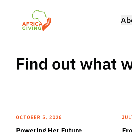
Ab
Find out what w
OCTOBER 5, 2026
JUL
Powering Her Future
Fr