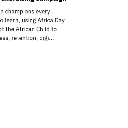
gn champions every
to learn, using Africa Day
f the African Child to
ss, retention, digi...