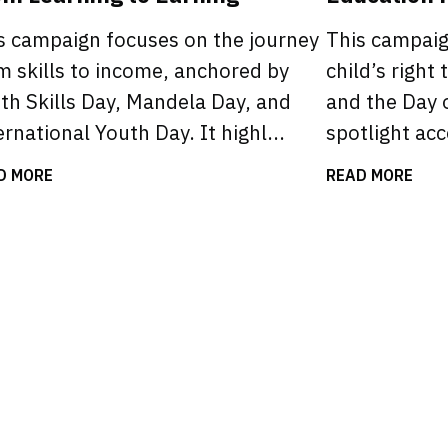
s campaign focuses on the journey
This campai
m skills to income, anchored by
child’s right 
th Skills Day, Mandela Day, and
and the Day o
ernational Youth Day. It highl...
spotlight acce
D MORE
READ MORE