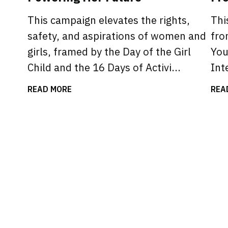
This campaign elevates the rights,
Thi
safety, and aspirations of women and
fro
girls, framed by the Day of the Girl
You
Child and the 16 Days of Activi...
Int
READ MORE
REA