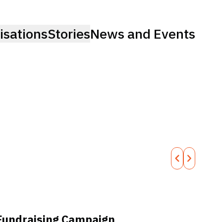
isations
Stories
News and Events
Fundraising Campaign