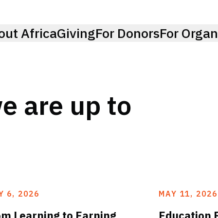
out AfricaGiving
For Donors
For Organ
e are up to
Y 6, 2026
MAY 11, 2026
om Learning to Earning
Education 