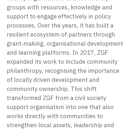
groups with resources, knowledge and
support to engage effectively in policy
processes. Over the years, it has built a
resilient ecosystem of partners through
grant‑making, organisational development
and learning platforms. In 2017, ZGF
expanded its work to include community
philanthropy, recognising the importance
of locally driven development and
community ownership. This shift
transformed ZGF from a civil society
support organisation into one that also
works directly with communities to
strengthen local assets, leadership and