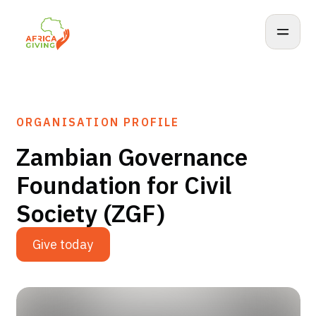
ORGANISATION PROFILE
Zambian Governance
Foundation for Civil
Society (ZGF)
Give today