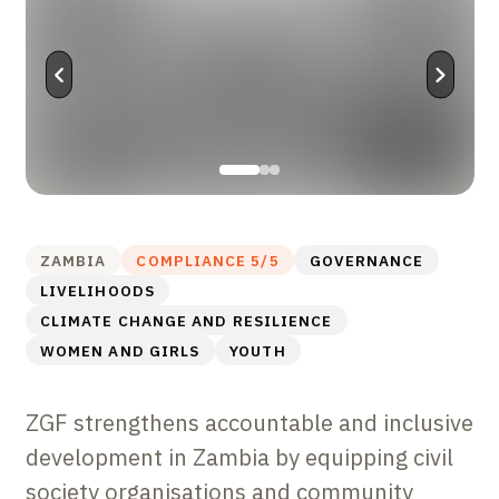
ZAMBIA
COMPLIANCE
5
/5
GOVERNANCE
LIVELIHOODS
CLIMATE CHANGE AND RESILIENCE
WOMEN AND GIRLS
YOUTH
ZGF strengthens accountable and inclusive
development in Zambia by equipping civil
society organisations and community