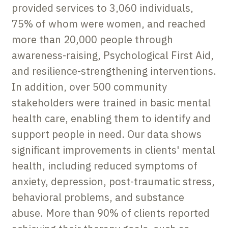
provided services to 3,060 individuals,
75% of whom were women, and reached
more than 20,000 people through
awareness-raising, Psychological First Aid,
and resilience-strengthening interventions.
In addition, over 500 community
stakeholders were trained in basic mental
health care, enabling them to identify and
support people in need. Our data shows
significant improvements in clients' mental
health, including reduced symptoms of
anxiety, depression, post-traumatic stress,
behavioral problems, and substance
abuse. More than 90% of clients reported