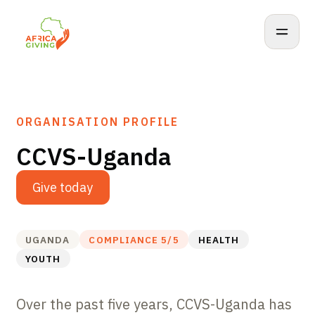
ORGANISATION PROFILE
CCVS-Uganda
Give today
UGANDA
COMPLIANCE
5
/5
HEALTH
YOUTH
Over the past five years, CCVS-Uganda has