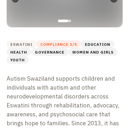
ESWATINI
COMPLIANCE
5
/5
EDUCATION
HEALTH
GOVERNANCE
WOMEN AND GIRLS
YOUTH
Autism Swaziland supports children and
individuals with autism and other
neurodevelopmental disorders across
Eswatini through rehabilitation, advocacy,
awareness, and psychosocial care that
brings hope to families. Since 2013, it has