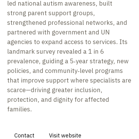
led national autism awareness, built
strong parent support groups,
strengthened professional networks, and
partnered with government and UN
agencies to expand access to services. Its
landmark survey revealed a 1 in 6
prevalence, guiding a 5‑year strategy, new
policies, and community‑level programs
that improve support where specialists are
scarce—driving greater inclusion,
protection, and dignity for affected
families.
Contact
Visit website