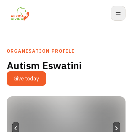
ORGANISATION PROFILE
Autism Eswatini
Give today